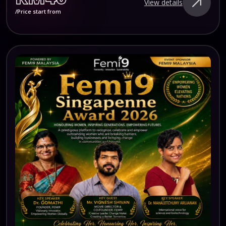
View details
/Price start from