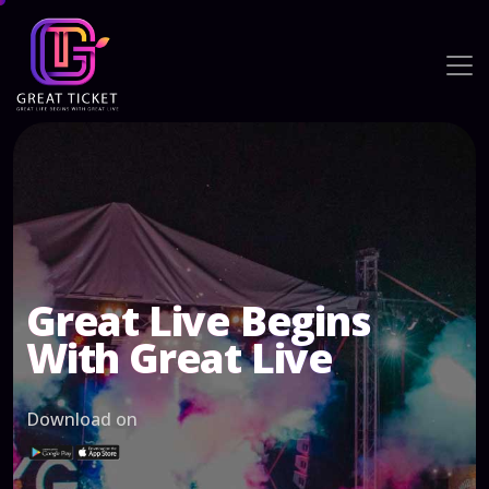
Great Live Begins
With Great Live
Download on