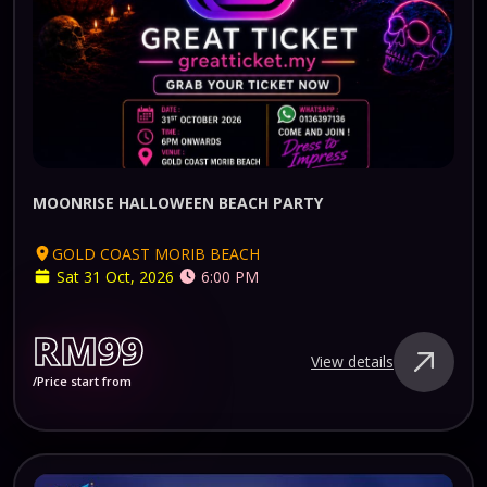
MOONRISE HALLOWEEN BEACH PARTY
GOLD COAST MORIB BEACH
Sat 31 Oct, 2026
6:00 PM
RM99
View details
/Price start from