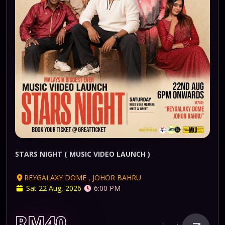
STARS NIGHT ( MUSIC VIDEO LAUNCH )
REYGALAXY DOME , JOHOR BAHRU
Sat 22 Aug, 2026
6:00 PM
RM40