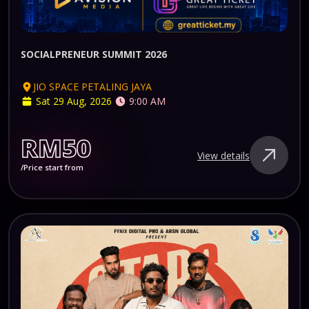
SOCIALPRENEUR SUMMIT 2026
JIO SPACE PETALING JAYA
Sat 29 Aug, 2026
9:00 AM
RM50
View details
/Price start from