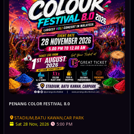
PENANG COLOR FESTIVAL 8.0
STADIUM,BATU KAWAN,CAR PARK
Sat 28 Nov, 2026
5:00 PM