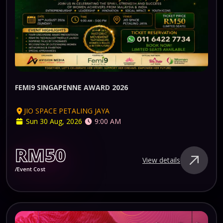
FEMI9 SINGAPENNE AWARD 2026
JIO SPACE PETALING JAYA
Sun 30 Aug, 2026
9:00 AM
RM50
View details
/Event Cost