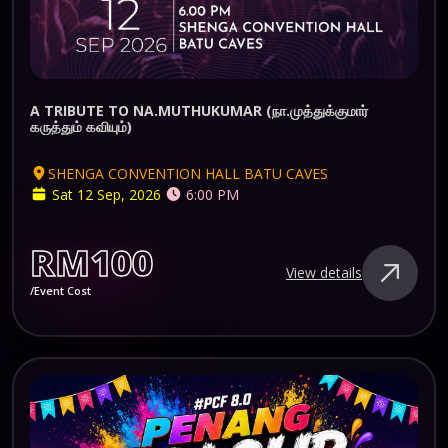
A TRIBUTE TO NA.MUTHUKUMAR (நா.முத்துக்குமார்
கருத்தும் கவியும்)
SHENGA CONVENTION HALL BATU CAVES
Sat 12 Sep, 2026
6:00 PM
RM100
View details
/Event Cost