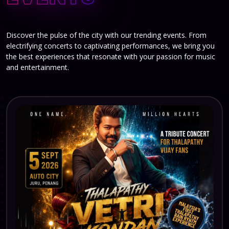
Discover the pulse of the city with our trending events. From
electrifying concerts to captivating performances, we bring you
the best experiences that resonate with your passion for music
and entertainment.