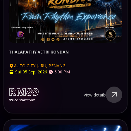
THALAPATHY VETRI KONDAN
AUTO CITY JURU, PENANG
Sat 05 Sep, 2026
6:00 PM
RM89
View details
/Price start from