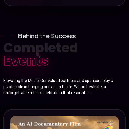
Behind the Success
Completed
Events
Elevating the Music. Our valued partners and sponsors play a
pivotal role in bringing our vision to life. We orchestrate an
unforgettable music celebration that resonates.