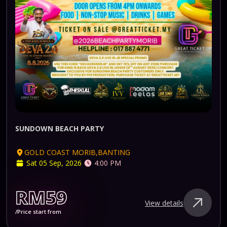
SUNDOWN BEACH PARTY
GOLD COAST MORIB,BANTING
Sat 05 Sep, 2026
4:00 PM
RM59
View details
/Price start from