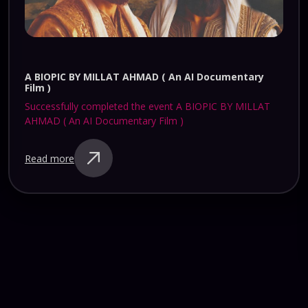
KARTHIK LIVE AT HEARTS OF HARRIS ( SATURDAY )
Successfully completed the event KARTHIK LIVE AT
HEARTS OF HARRIS ( SATURDAY )
Read more