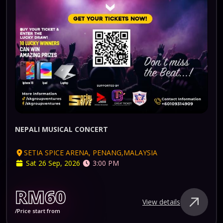
NEPALI MUSICAL CONCERT
SETIA SPICE ARENA, PENANG,MALAYSIA
Sat 26 Sep, 2026
3:00 PM
RM60
View details
/Price start from