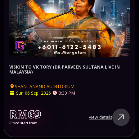
VISION TO VICTORY (DR PARVEEN SULTANA LIVE IN
MALAYSIA)
SHANTANAND AUDITORIUM
Sun 06 Sep, 2026
3:30 PM
RM69
View details
/Price start from