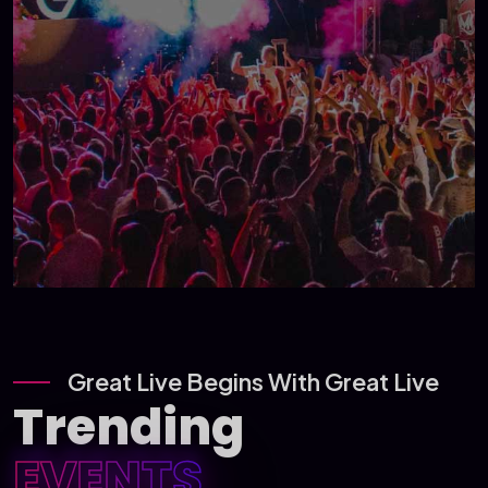
Great Live Begins With Great Live
Trending
EVENTS