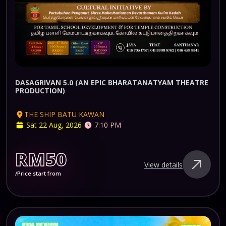
DASAGRIVAN 5.0 (AN EPIC BHARATANATYAM THEATRE
PRODUCTION)
THE SHIP BATU KAWAN
Sat 22 Aug, 2026
7:10 PM
RM50
View details
/Price start from