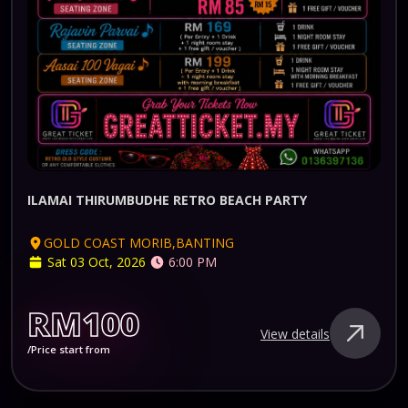
ILAMAI THIRUMBUDHE RETRO BEACH PARTY
GOLD COAST MORIB,BANTING
Sat 03 Oct, 2026
6:00 PM
RM100
View details
/Price start from