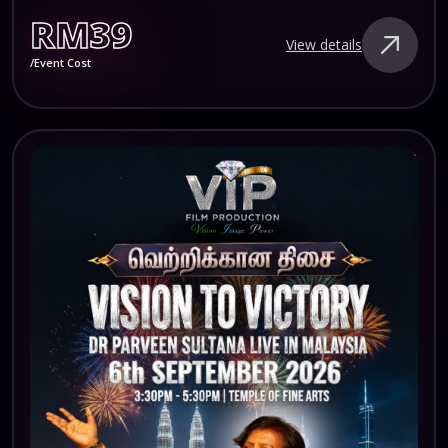
RM39
View details
/Event Cost