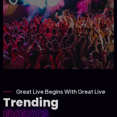
Great Live Begins With Great Live
Trending
EVENTS