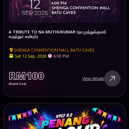
A TRIBUTE TO NA.MUTHUKUMAR (நா.முத்துக்குமார்
கருத்தும் கவியும்)
SHENGA CONVENTION HALL BATU CAVES
Sat 12 Sep, 2026
6:00 PM
RM100
View details
/Event Cost