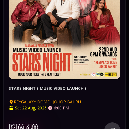
STARS NIGHT ( MUSIC VIDEO LAUNCH )
REYGALAXY DOME , JOHOR BAHRU
Sat 22 Aug, 2026
6:00 PM
RM40