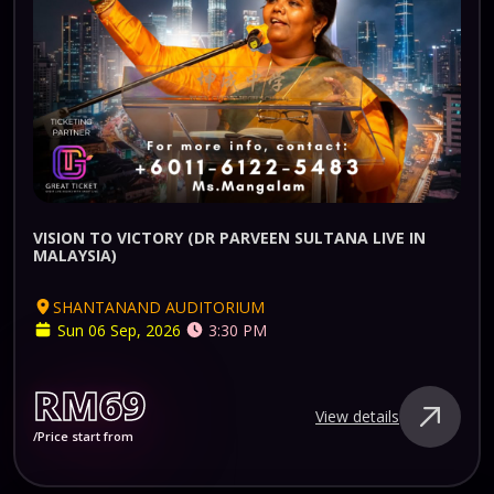
VISION TO VICTORY (DR PARVEEN SULTANA LIVE IN
MALAYSIA)
SHANTANAND AUDITORIUM
Sun 06 Sep, 2026
3:30 PM
RM69
View details
/Price start from