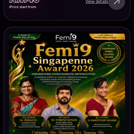
View details
/Price start from