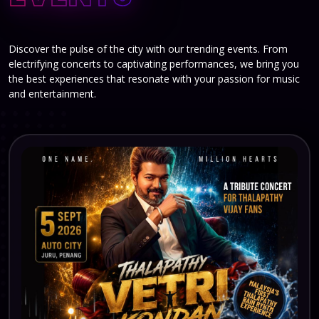
Discover the pulse of the city with our trending events. From
electrifying concerts to captivating performances, we bring you
the best experiences that resonate with your passion for music
and entertainment.