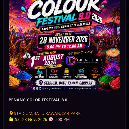
PENANG COLOR FESTIVAL 8.0
STADIUM,BATU KAWAN,CAR PARK
Sat 28 Nov, 2026
5:00 PM