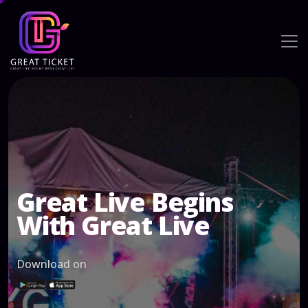
Great Live Begins
With Great Live
Download on