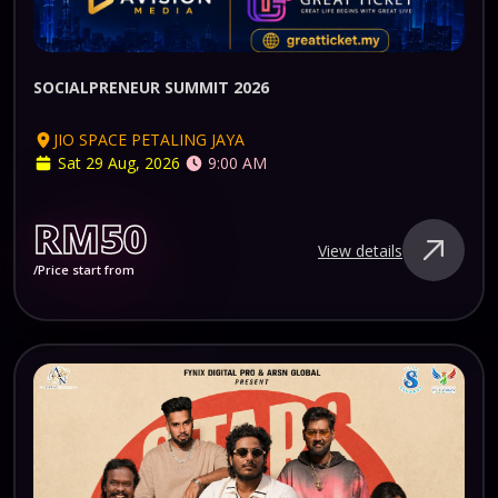
SOCIALPRENEUR SUMMIT 2026
JIO SPACE PETALING JAYA
Sat 29 Aug, 2026
9:00 AM
RM50
View details
/Price start from