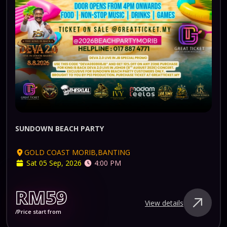
SUNDOWN BEACH PARTY
GOLD COAST MORIB,BANTING
Sat 05 Sep, 2026
4:00 PM
RM59
View details
/Price start from