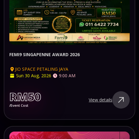
FEMI9 SINGAPENNE AWARD 2026
JIO SPACE PETALING JAYA
Sun 30 Aug, 2026
9:00 AM
RM50
View details
/Event Cost