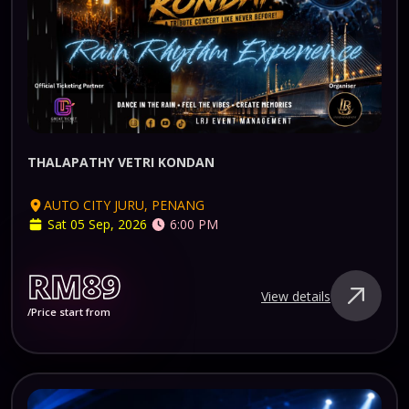
THALAPATHY VETRI KONDAN
AUTO CITY JURU, PENANG
Sat 05 Sep, 2026
6:00 PM
RM89
View details
/Price start from