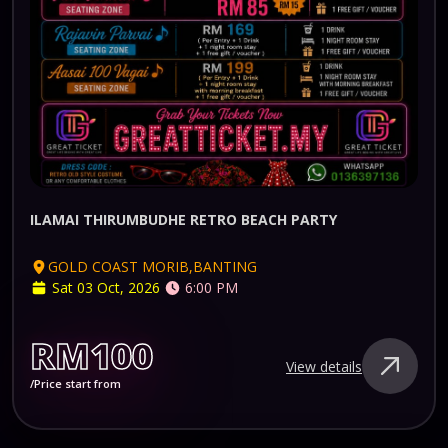
ILAMAI THIRUMBUDHE RETRO BEACH PARTY
GOLD COAST MORIB,BANTING
Sat 03 Oct, 2026
6:00 PM
RM100
View details
/Price start from