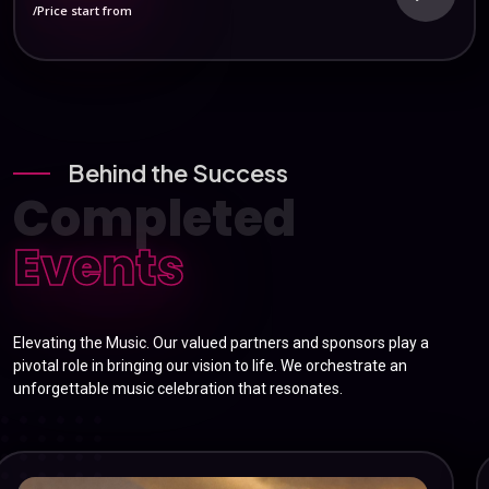
/Price start from
Behind the Success
Completed
Events
Elevating the Music. Our valued partners and sponsors play a
pivotal role in bringing our vision to life. We orchestrate an
unforgettable music celebration that resonates.