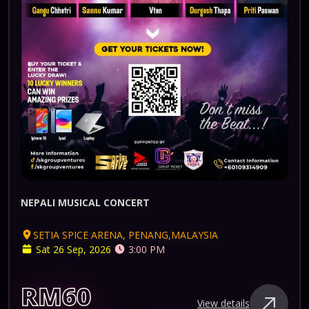
NEPALI MUSICAL CONCERT
SETIA SPICE ARENA, PENANG,MALAYSIA
Sat 26 Sep, 2026
3:00 PM
RM60
View details