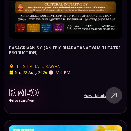
DASAGRIVAN 5.0 (AN EPIC BHARATANATYAM THEATRE
PRODUCTION)
THE SHIP BATU KAWAN
Sat 22 Aug, 2026
7:10 PM
RM50
View details
/Price start from