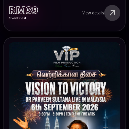
RM39
View details
/Event Cost