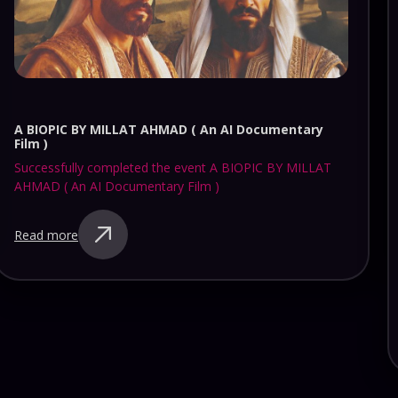
KARTHIK LIVE AT HEARTS OF HARRIS ( SATURDAY )
Successfully completed the event KARTHIK LIVE AT
HEARTS OF HARRIS ( SATURDAY )
Read more