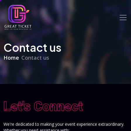
Contact us
Home
Contact us
Let's Connect
We're dedicated to making your event experience extraordinary.
Whether you need assistance with: