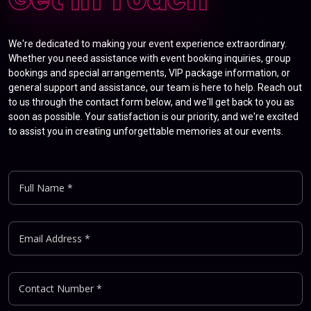
We're dedicated to making your event experience extraordinary.
Whether you need assistance with event booking inquiries, group
bookings and special arrangements, VIP package information, or
general support and assistance, our team is here to help. Reach out
to us through the contact form below, and we'll get back to you as
soon as possible. Your satisfaction is our priority, and we're excited
to assist you in creating unforgettable memories at our events.