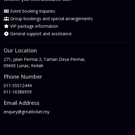
Event booking inquiries
Group bookings and special arrangements
VIP package information
General support and assistance
Our Location
271, Jalan Permai 2, Taman Desa Permai,
09600 Lunas, Kedah
Phone Number
011-55512444
011-16386959
Email Address
enquiry@greatticket.my