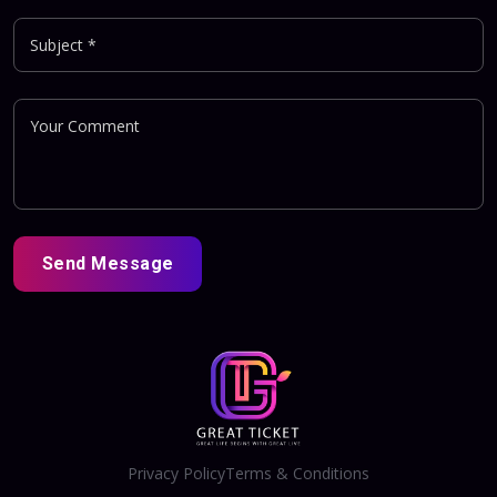
Send Message
Privacy Policy
Terms & Conditions