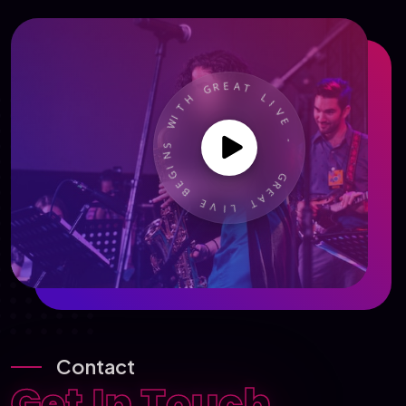
R
E
G
A
T
H
T
L
I
I
W
V
E
S
N
-
I
G
E
G
B
R
E
E
A
V
T
I
L
Contact
Get In Touch