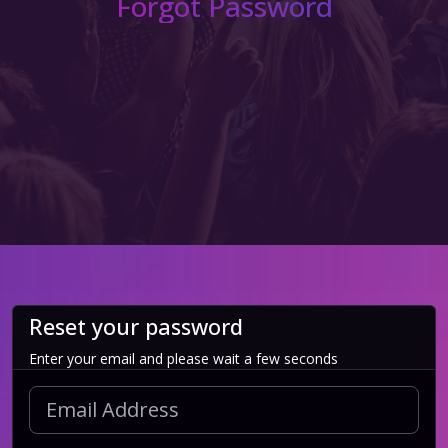
Forgot Password
Reset your password
Enter your email and please wait a few seconds